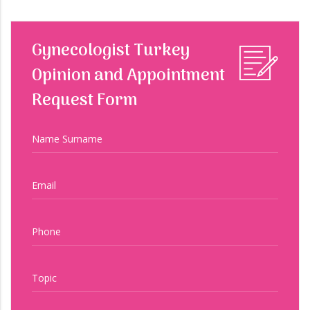
Gynecologist Turkey
Opinion and Appointment
Request Form
Name Surname
Email
Phone
Topic