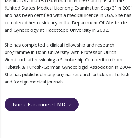
Medical Graduates) examination in 1997 and passed the
(United States Medical Licencing Examination Step 3) in 2001
and has been certified with a medical licence in USA. She has
completed her residency in the Department Of Obstetrics
and Gynecology at Hacettepe University in 2002.
She has completed a clinical fellowship and research
programme in Bonn University with Professor Ullrich
Gembruch after winning a Scholarship Competition from
Tubitak & Turkish-German Gynecologial Association in 2004.
She has published many original research articles in Turkish
and foreign medical journals.
Burcu Karamürsel, MD