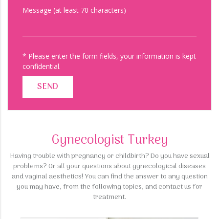
Message (at least 70 characters)
* Please enter the form fields, your information is kept
confidential.
SEND
Gynecologist Turkey
Having trouble with pregnancy or childbirth? Do you have sexual
problems? Or all your questions about gynecological diseases
and vaginal aesthetics! You can find the answer to any question
you may have, from the following topics, and contact us for
treatment.