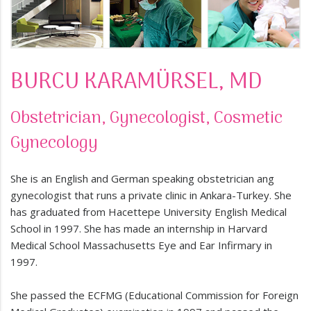
BURCU KARAMÜRSEL, MD
Obstetrician, Gynecologist, Cosmetic
Gynecology
She is an English and German speaking obstetrician ang
gynecologist that runs a private clinic in Ankara-Turkey. She
has graduated from Hacettepe University English Medical
School in 1997. She has made an internship in Harvard
Medical School Massachusetts Eye and Ear Infirmary in
1997.
She passed the ECFMG (Educational Commission for Foreign