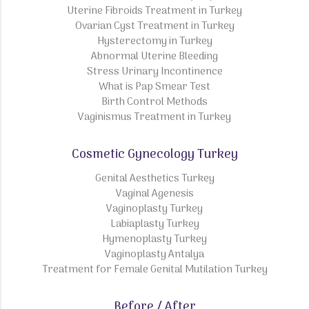
Uterine Fibroids Treatment in Turkey
Ovarian Cyst Treatment in Turkey
Hysterectomy in Turkey
Abnormal Uterine Bleeding
Stress Urinary Incontinence
What is Pap Smear Test
Birth Control Methods
Vaginismus Treatment in Turkey
Cosmetic Gynecology Turkey
Genital Aesthetics Turkey
Vaginal Agenesis
Vaginoplasty Turkey
Labiaplasty Turkey
Hymenoplasty Turkey
Vaginoplasty Antalya
Treatment for Female Genital Mutilation Turkey
Before / After