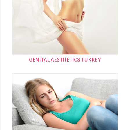
GENITAL AESTHETICS TURKEY