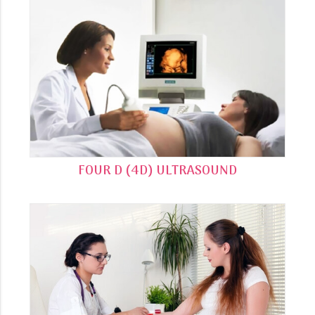
FOUR D (4D) ULTRASOUND