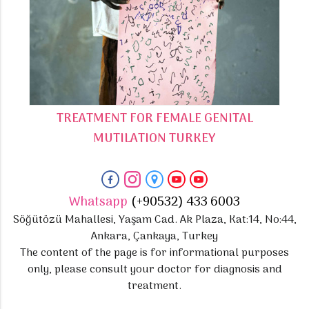
TREATMENT FOR FEMALE GENITAL
MUTILATION TURKEY
Whatsapp
(+90532) 433 6003
Söğütözü Mahallesi, Yaşam Cad. Ak Plaza, Kat:14, No:44,
Ankara, Çankaya, Turkey
The content of the page is for informational purposes
only, please consult your doctor for diagnosis and
treatment.