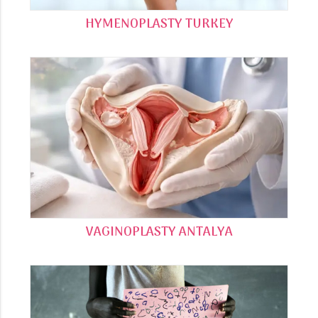
HYMENOPLASTY TURKEY
VAGINOPLASTY ANTALYA