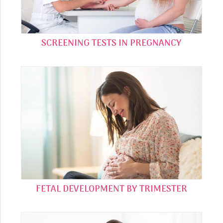
SCREENING TESTS IN PREGNANCY
FETAL DEVELOPMENT BY TRIMESTER