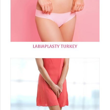
LABIAPLASTY TURKEY