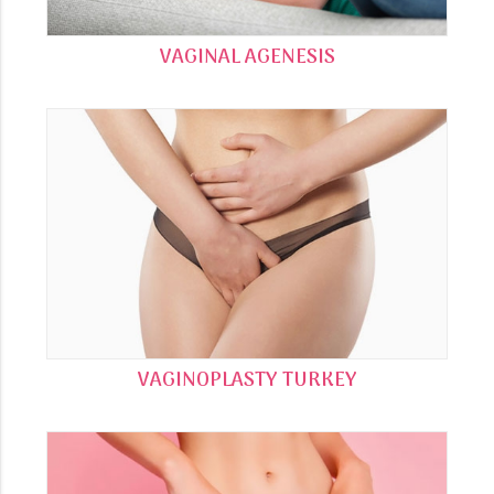
VAGINAL AGENESIS
VAGINOPLASTY TURKEY