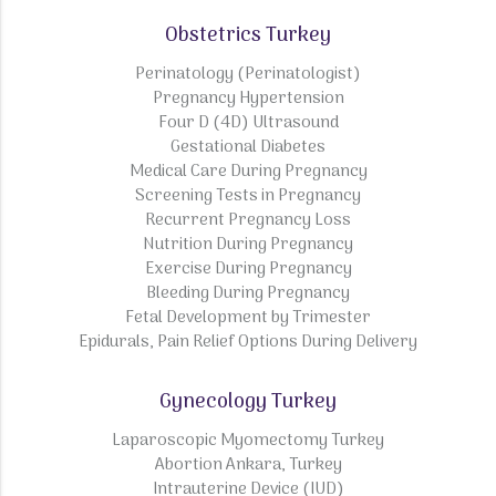
Obstetrics Turkey
Perinatology (Perinatologist)
Pregnancy Hypertension
Four D (4D) Ultrasound
Gestational Diabetes
Medical Care During Pregnancy
Screening Tests in Pregnancy
Recurrent Pregnancy Loss
Nutrition During Pregnancy
Exercise During Pregnancy
Bleeding During Pregnancy
Fetal Development by Trimester
Epidurals, Pain Relief Options During Delivery
Gynecology Turkey
Laparoscopic Myomectomy Turkey
Abortion Ankara, Turkey
Intrauterine Device (IUD)