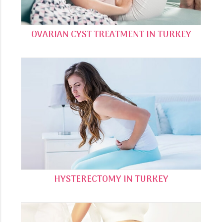
OVARIAN CYST TREATMENT IN TURKEY
HYSTERECTOMY IN TURKEY