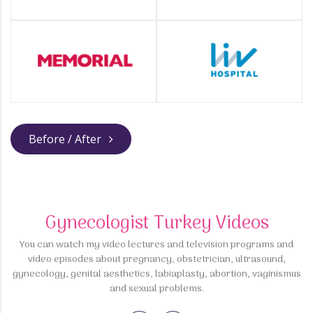
Before / After
Gynecologist Turkey Videos
You can watch my video lectures and television programs and
video episodes about pregnancy, obstetrician, ultrasound,
gynecology, genital aesthetics, labiaplasty, abortion, vaginismus
and sexual problems.