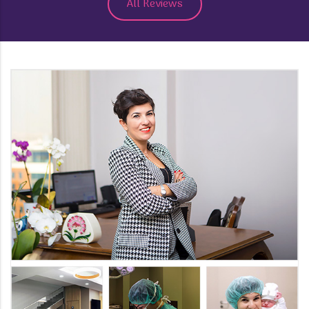
All Reviews