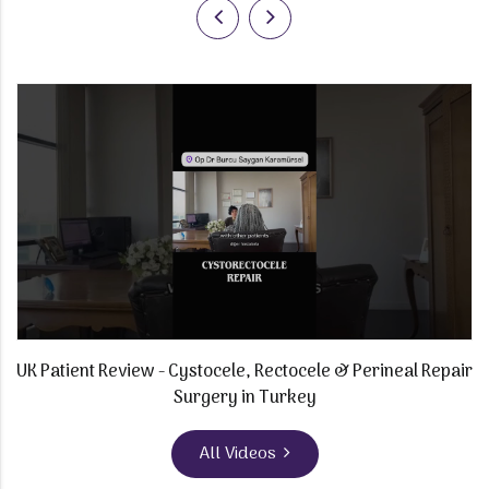
t
UK Patient Review - Cystocele, Rectocele & Perineal Repair
M
Surgery in Turkey
All Videos