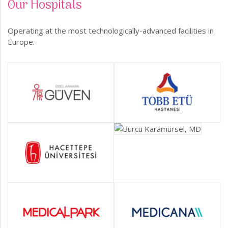
Our Hospitals
Operating at the most technologically-advanced facilities in
Europe.