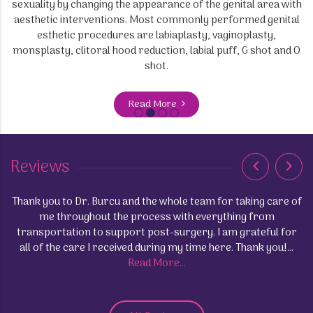
sexuality by changing the appearance of the genital area with
aesthetic interventions. Most commonly performed genital
esthetic procedures are labiaplasty, vaginoplasty,
monsplasty, clitoral hood reduction, labial puff, G shot and O
shot.
Read More
Reviews
Thank you to Dr. Burcu and the whole team for taking care of
up
me throughout the process with everything from
transportation to support post-surgery. I am grateful for
ng
all of the care I received during my time here. Thank you!...
and
Read More...