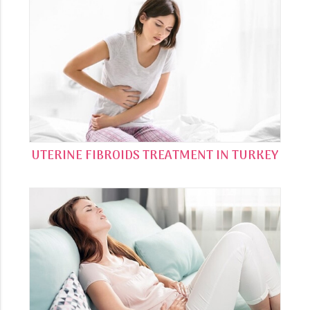
UTERINE FIBROIDS TREATMENT IN TURKEY