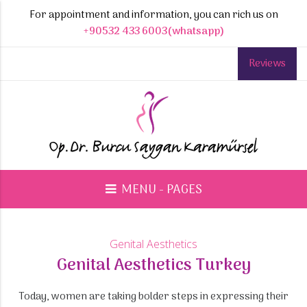
For appointment and information, you can rich us on
+90532 433 6003(whatsapp)
Reviews
MENU - PAGES
Genital Aesthetics
Genital Aesthetics Turkey
Today, women are taking bolder steps in expressing their