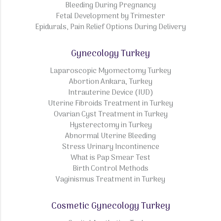
Bleeding During Pregnancy
Fetal Development by Trimester
Epidurals, Pain Relief Options During Delivery
Gynecology Turkey
Laparoscopic Myomectomy Turkey
Abortion Ankara, Turkey
Intrauterine Device (IUD)
Uterine Fibroids Treatment in Turkey
Ovarian Cyst Treatment in Turkey
Hysterectomy in Turkey
Abnormal Uterine Bleeding
Stress Urinary Incontinence
What is Pap Smear Test
Birth Control Methods
Vaginismus Treatment in Turkey
Cosmetic Gynecology Turkey