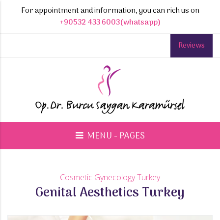
For appointment and information, you can rich us on
+90532 433 6003(whatsapp)
Reviews
MENU - PAGES
Cosmetic Gynecology Turkey
Genital Aesthetics Turkey