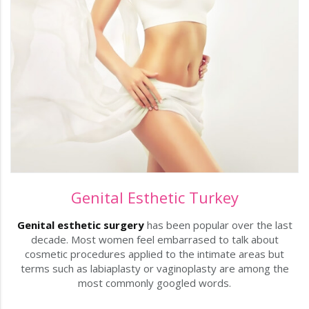
Genital Esthetic Turkey
Genital esthetic surgery
has been popular over the last
decade. Most women feel embarrased to talk about
cosmetic procedures applied to the intimate areas but
terms such as labiaplasty or vaginoplasty are among the
most commonly googled words.