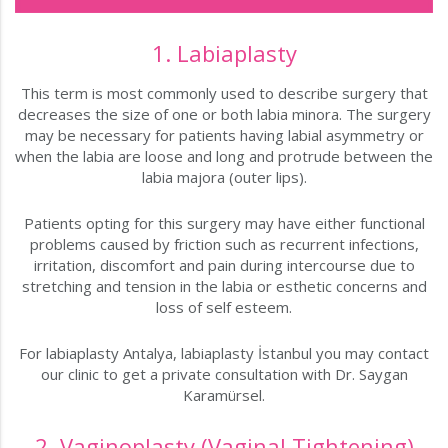
1. Labiaplasty
This term is most commonly used to describe surgery that
decreases the size of one or both labia minora. The surgery
may be necessary for patients having labial asymmetry or
when the labia are loose and long and protrude between the
labia majora (outer lips).
Patients opting for this surgery may have either functional
problems caused by friction such as recurrent infections,
irritation, discomfort and pain during intercourse due to
stretching and tension in the labia or esthetic concerns and
loss of self esteem.
For labiaplasty Antalya, labiaplasty İstanbul you may contact
our clinic to get a private consultation with Dr. Saygan
Karamürsel.
2. Vaginoplasty (Vaginal Tightening)