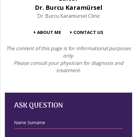
Dr. Burcu Karamürsel
Dr. Burcu Karamürsel Clinic
ABOUT ME
CONTACT US
The content of this page is for informational purposes
only.
Please consult your physician for diagnosis and
treatment.
ASK QUESTION
Name Surname