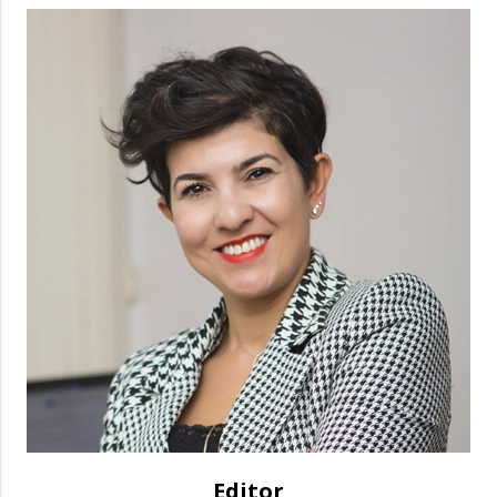
Editor