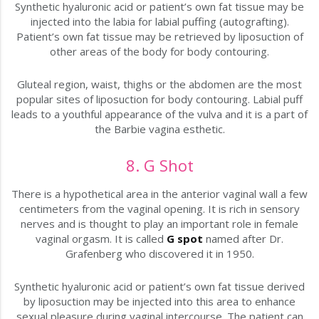
Synthetic hyaluronic acid or patient’s own fat tissue may be
injected into the labia for labial puffing (autografting).
Patient’s own fat tissue may be retrieved by liposuction of
other areas of the body for body contouring.
Gluteal region, waist, thighs or the abdomen are the most
popular sites of liposuction for body contouring. Labial puff
leads to a youthful appearance of the vulva and it is a part of
the Barbie vagina esthetic.
8. G Shot
There is a hypothetical area in the anterior vaginal wall a few
centimeters from the vaginal opening. It is rich in sensory
nerves and is thought to play an important role in female
vaginal orgasm. It is called
G spot
named after Dr.
Grafenberg who discovered it in 1950.
Synthetic hyaluronic acid or patient’s own fat tissue derived
by liposuction may be injected into this area to enhance
sexual pleasure during vaginal intercourse. The patient can