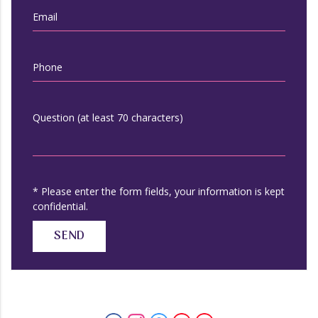
Email
Phone
Question (at least 70 characters)
* Please enter the form fields, your information is kept
confidential.
SEND