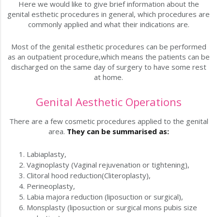
Here we would like to give brief information about the
genital esthetic procedures in general, which procedures are
commonly applied and what their indications are.
Most of the genital esthetic procedures can be performed
as an outpatient procedure,which means the patients can be
discharged on the same day of surgery to have some rest
at home.
Genital Aesthetic Operations
There are a few cosmetic procedures applied to the genital
area.
They can be summarised as:
Labiaplasty,
Vaginoplasty (Vaginal rejuvenation or tightening),
Clitoral hood reduction(Cliteroplasty),
Perineoplasty,
Labia majora reduction (liposuction or surgical),
Monsplasty (liposuction or surgical mons pubis size