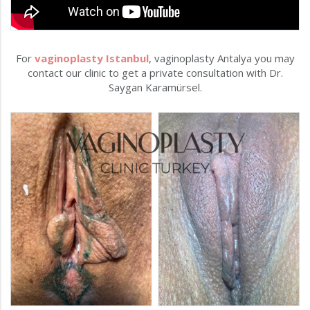
For
vaginoplasty Istanbul
, vaginoplasty Antalya you may
contact our clinic to get a private consultation with Dr.
Saygan Karamürsel.