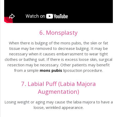
6. Monsplasty
When there is bulging of the mons pubis, the skin or fat
tissue may be removed to decrease bulging. It may be
necessary when it causes embarrasment to wear tight
clothes or bathing suit. If there is excess loose skin, surgical
resection may be necessary. Other patients may benefit
from a simple
mons pubis
liposuction procedure.
7. Labial Puff (Labia Majora
Augmentation)
Losing weight or aging may cause the labia majora to have a
loose, wrinkled appearance.