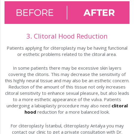
3. Clitoral Hood Reduction
Patients applying for cliteroplasty may be having functional
or esthetic problems related to the clitoral area.
In some patients there may be excessive skin layers
covering the clitoris. This may decrease the sensitivity of
this highly neural tissue and may also be an esthetic concern.
Reduction of the amount of this tissue not only increases
clitoral sensitivity to enhance sexual pleasure, but also leads
to a more esthetic appearance of the vulva. Patients
undergoing a labiaplasty procedure may also need
clitoral
hood
reduction for a more balanced look.
For cliteroplasty İstanbul, cliteroplasty Antalya you may
contact our clinic to get a private consultation with Dr.