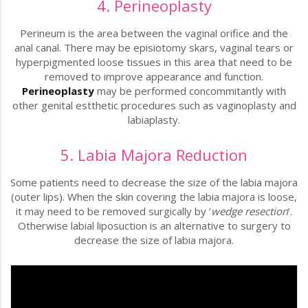
4. Perineoplasty
Perineum is the area between the vaginal orifice and the
anal canal. There may be episiotomy skars, vaginal tears or
hyperpigmented loose tissues in this area that need to be
removed to improve appearance and function.
Perineoplasty
may be performed concommitantly with
other genital estthetic procedures such as vaginoplasty and
labiaplasty.
5. Labia Majora Reduction
Some patients need to decrease the size of the labia majora
(outer lips). When the skin covering the labia majora is loose,
it may need to be removed surgically by ’
wedge resection
’.
Otherwise labial liposuction is an alternative to surgery to
decrease the size of labia majora.