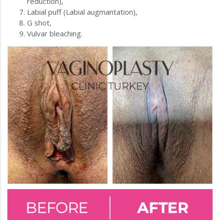
reduction),
Labial puff (Labial augmantation),
G shot,
Vulvar bleaching.