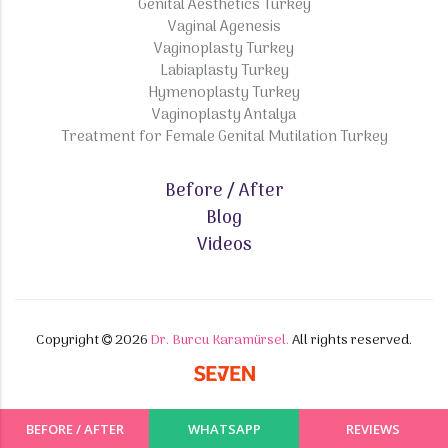
Genital Aesthetics Turkey
Vaginal Agenesis
Vaginoplasty Turkey
Labiaplasty Turkey
Hymenoplasty Turkey
Vaginoplasty Antalya
Treatment for Female Genital Mutilation Turkey
Before / After
Blog
Videos
Copyright
2026
Dr. Burcu Karamürsel.
All rights reserved.
BEFORE / AFTER
WHATSAPP
REVIEWS