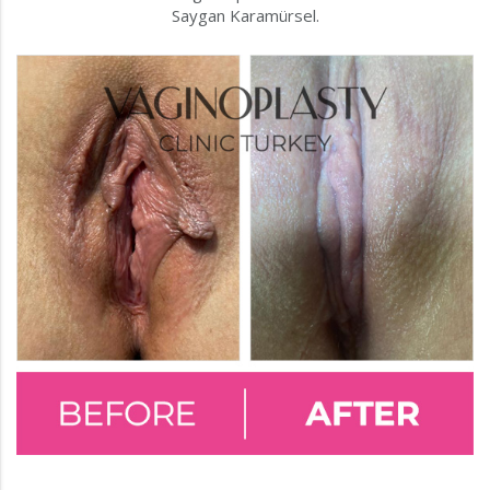
Saygan Karamürsel.