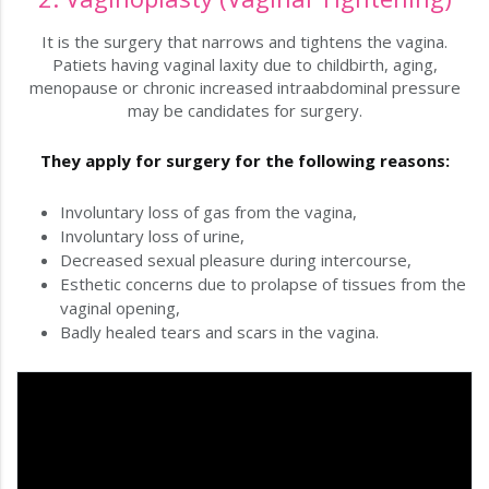
It is the surgery that narrows and tightens the vagina.
Patiets having vaginal laxity due to childbirth, aging,
menopause or chronic increased intraabdominal pressure
may be candidates for surgery.
They apply for surgery for the following reasons:
Involuntary loss of gas from the vagina,
Involuntary loss of urine,
Decreased sexual pleasure during intercourse,
Esthetic concerns due to prolapse of tissues from the
vaginal opening,
Badly healed tears and scars in the vagina.