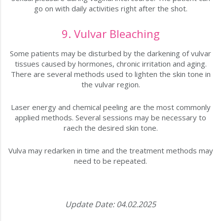
go on with daily activities right after the shot.
9. Vulvar Bleaching
Some patients may be disturbed by the darkening of vulvar
tissues caused by hormones, chronic irritation and aging.
There are several methods used to lighten the skin tone in
the vulvar region.
Laser energy and chemical peeling are the most commonly
applied methods. Several sessions may be necessary to
raech the desired skin tone.
Vulva may redarken in time and the treatment methods may
need to be repeated.
Update Date: 04.02.2025