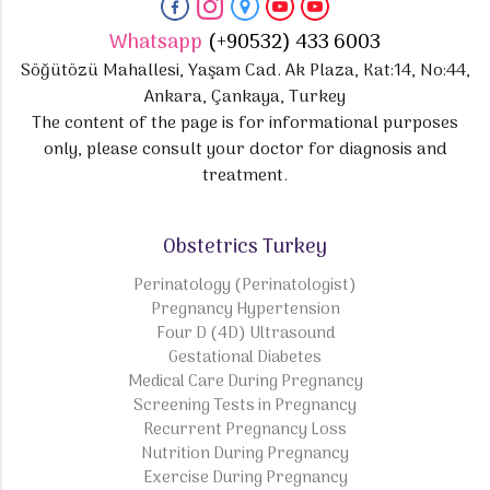
Whatsapp
(+90532) 433 6003
Söğütözü Mahallesi, Yaşam Cad. Ak Plaza, Kat:14, No:44,
Ankara, Çankaya, Turkey
The content of the page is for informational purposes
only, please consult your doctor for diagnosis and
treatment.
Obstetrics Turkey
Perinatology (Perinatologist)
Pregnancy Hypertension
Four D (4D) Ultrasound
Gestational Diabetes
Medical Care During Pregnancy
Screening Tests in Pregnancy
Recurrent Pregnancy Loss
Nutrition During Pregnancy
Exercise During Pregnancy