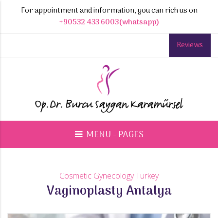
For appointment and information, you can rich us on
+90532 433 6003(whatsapp)
Reviews
MENU - PAGES
Cosmetic Gynecology Turkey
Vaginoplasty Antalya