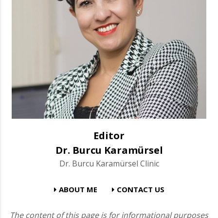
Editor
Dr. Burcu Karamürsel
Dr. Burcu Karamürsel Clinic
ABOUT ME
CONTACT US
The content of this page is for informational purposes