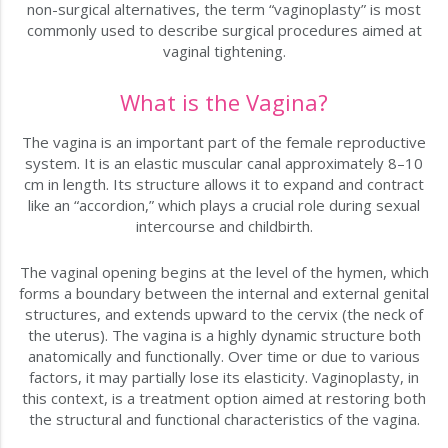
non-surgical alternatives, the term “vaginoplasty” is most
commonly used to describe surgical procedures aimed at
vaginal tightening.
What is the Vagina?
The vagina is an important part of the female reproductive
system. It is an elastic muscular canal approximately 8–10
cm in length. Its structure allows it to expand and contract
like an “accordion,” which plays a crucial role during sexual
intercourse and childbirth.
The vaginal opening begins at the level of the hymen, which
forms a boundary between the internal and external genital
structures, and extends upward to the cervix (the neck of
the uterus). The vagina is a highly dynamic structure both
anatomically and functionally. Over time or due to various
factors, it may partially lose its elasticity. Vaginoplasty, in
this context, is a treatment option aimed at restoring both
the structural and functional characteristics of the vagina.