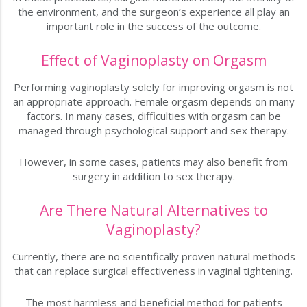
the environment, and the surgeon’s experience all play an
important role in the success of the outcome.
Effect of Vaginoplasty on Orgasm
Performing vaginoplasty solely for improving orgasm is not
an appropriate approach. Female orgasm depends on many
factors. In many cases, difficulties with orgasm can be
managed through psychological support and sex therapy.
However, in some cases, patients may also benefit from
surgery in addition to sex therapy.
Are There Natural Alternatives to
Vaginoplasty?
Currently, there are no scientifically proven natural methods
that can replace surgical effectiveness in vaginal tightening.
The most harmless and beneficial method for patients