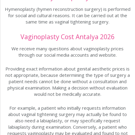
Hymenoplasty (hymen reconstruction surgery) is performed
for social and cultural reasons. It can be carried out at the
same time as vaginal tightening surgery.
Vaginoplasty Cost Antalya 2026
We receive many questions about vaginoplasty prices
through our social media accounts and website.
Providing exact information about genital aesthetic prices is
not appropriate, because determining the type of surgery a
patient needs cannot be done without a consultation and
physical examination. Making a decision without evaluation
would not be medically accurate.
For example, a patient who initially requests information
about vaginal tightening surgery may actually be found to
also need a labiaplasty, or may specifically request
labiaplasty during examination. Conversely, a patient who
requests vaginoplasty may be evaluated and found to not