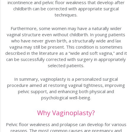
incontinence and pelvic floor weakness that develop after
childbirth can be corrected with appropriate surgical
techniques.
Furthermore, some women may have a naturally wider
vaginal structure even without childbirth. In young patients
who have never given birth, a structurally wide and lax
vagina may still be present. This condition is sometimes
described in the literature as a “wide and soft vagina,” and it
can be successfully corrected with surgery in appropriately
selected patients.
In summary, vaginoplasty is a personalized surgical
procedure aimed at restoring vaginal tightness, improving
pelvic support, and enhancing both physical and
psychological well-being.
Why Vaginoplasty?
Pelvic floor weakness and prolapse can develop for various
reasons. The most common causes are pregnancy and