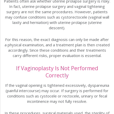
Patients often ask whether uterine prolapse surgery is risky.
In fact, uterine prolapse surgery and vaginal tightening
surgery are not the same procedures. However, patients
may confuse conditions such as cystorectocele (vaginal wall
laxity and herniation) with uterine prolapse (uterine
descent).
For this reason, the exact diagnosis can only be made after
a physical examination, and a treatment plan is then created
accordingly. Since these conditions and their treatments
carry different risks, proper evaluation is essential.
If Vaginoplasty Is Not Performed
Correctly
If the vaginal opening is tightened excessively, dyspareunia
(painful intercourse) may occur. If surgery is performed for
conditions such as cystocele or rectocele, urinary or fecal
incontinence may not fully resolve.
In these procedures, surgical materials used, the sterility of