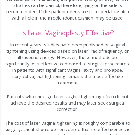
stitches can be painful; therefore, lying on the side is
recommended. If the patient needs to sit, a special cushion
with a hole in the middle (donut cushion) may be used.
Is Laser Vaginoplasty Effective?
In recent years, studies have been published on vaginal
tightening using devices based on laser, radiofrequency, or
ultrasound energy. However, these methods are
significantly less effective compared to surgical procedures.
In patients with significant vaginal laxity and prolapse,
surgical vaginal tightening remains the most effective
treatment.
Patients who undergo laser vaginal tightening often do not
achieve the desired results and may later seek surgical
correction.
The cost of laser vaginal tightening is roughly comparable to
surgery, and it should be considered that its effectiveness is