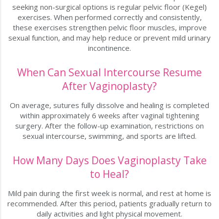
seeking non-surgical options is regular pelvic floor (Kegel)
exercises. When performed correctly and consistently,
these exercises strengthen pelvic floor muscles, improve
sexual function, and may help reduce or prevent mild urinary
incontinence.
When Can Sexual Intercourse Resume
After Vaginoplasty?
On average, sutures fully dissolve and healing is completed
within approximately 6 weeks after vaginal tightening
surgery. After the follow-up examination, restrictions on
sexual intercourse, swimming, and sports are lifted.
How Many Days Does Vaginoplasty Take
to Heal?
Mild pain during the first week is normal, and rest at home is
recommended. After this period, patients gradually return to
daily activities and light physical movement.