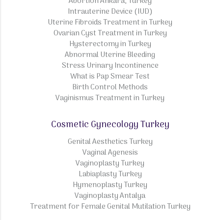
Abortion Ankara, Turkey
Intrauterine Device (IUD)
Uterine Fibroids Treatment in Turkey
Ovarian Cyst Treatment in Turkey
Hysterectomy in Turkey
Abnormal Uterine Bleeding
Stress Urinary Incontinence
What is Pap Smear Test
Birth Control Methods
Vaginismus Treatment in Turkey
Cosmetic Gynecology Turkey
Genital Aesthetics Turkey
Vaginal Agenesis
Vaginoplasty Turkey
Labiaplasty Turkey
Hymenoplasty Turkey
Vaginoplasty Antalya
Treatment for Female Genital Mutilation Turkey