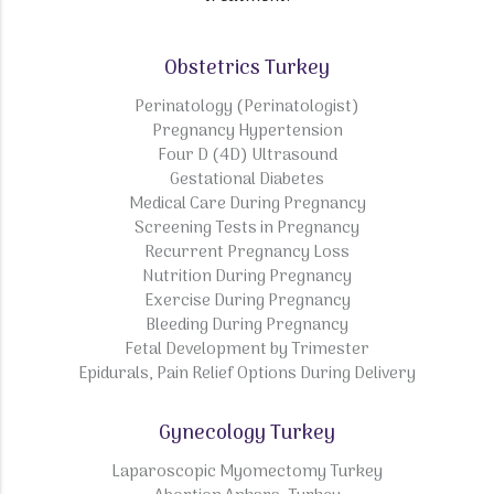
Obstetrics Turkey
Perinatology (Perinatologist)
Pregnancy Hypertension
Four D (4D) Ultrasound
Gestational Diabetes
Medical Care During Pregnancy
Screening Tests in Pregnancy
Recurrent Pregnancy Loss
Nutrition During Pregnancy
Exercise During Pregnancy
Bleeding During Pregnancy
Fetal Development by Trimester
Epidurals, Pain Relief Options During Delivery
Gynecology Turkey
Laparoscopic Myomectomy Turkey