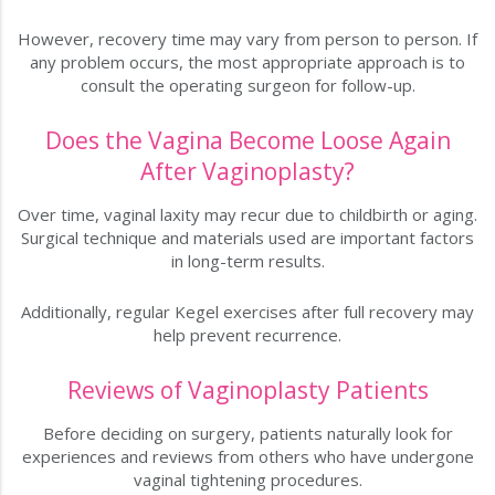
However, recovery time may vary from person to person. If
any problem occurs, the most appropriate approach is to
consult the operating surgeon for follow-up.
Does the Vagina Become Loose Again
After Vaginoplasty?
Over time, vaginal laxity may recur due to childbirth or aging.
Surgical technique and materials used are important factors
in long-term results.
Additionally, regular Kegel exercises after full recovery may
help prevent recurrence.
Reviews of Vaginoplasty Patients
Before deciding on surgery, patients naturally look for
experiences and reviews from others who have undergone
vaginal tightening procedures.