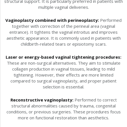
structural support. It is particularly preferred in patients with
multiple vaginal deliveries.
Vaginoplasty combined with perineoplasty:
Performed
together with correction of the perineal area (vaginal
entrance). It tightens the vaginal introitus and improves
aesthetic appearance. It is commonly used in patients with
childbirth-related tears or episiotomy scars.
Laser or energy-based vaginal tightening procedures:
These are non-surgical alternatives. They aim to stimulate
collagen production in vaginal tissues, leading to mild
tightening. However, their effects are more limited
compared to surgical vaginoplasty, and proper patient
selection is essential.
Reconstructive vaginoplasty:
Performed to correct
structural abnormalities caused by trauma, congenital
conditions, or previous surgeries. These procedures focus
more on functional restoration than aesthetics.