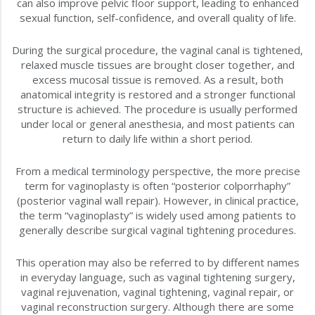
can also improve pelvic floor support, leading to enhanced
sexual function, self-confidence, and overall quality of life.
During the surgical procedure, the vaginal canal is tightened,
relaxed muscle tissues are brought closer together, and
excess mucosal tissue is removed. As a result, both
anatomical integrity is restored and a stronger functional
structure is achieved. The procedure is usually performed
under local or general anesthesia, and most patients can
return to daily life within a short period.
From a medical terminology perspective, the more precise
term for vaginoplasty is often “posterior colporrhaphy”
(posterior vaginal wall repair). However, in clinical practice,
the term “vaginoplasty” is widely used among patients to
generally describe surgical vaginal tightening procedures.
This operation may also be referred to by different names
in everyday language, such as vaginal tightening surgery,
vaginal rejuvenation, vaginal tightening, vaginal repair, or
vaginal reconstruction surgery. Although there are some