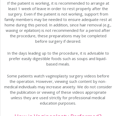
If the patient is working, it is recommended to arrange at
least 1 week of leave in order to rest properly after the
surgery. Even if the patient is not working, support from
family members may be needed to ensure adequate rest at
home during this period. In addition, since hair removal (e.g.,
waxing or epilation) is not recommended for a period after
the procedure, these preparations may be completed
before surgery if desired.
In the days leading up to the procedure, it is advisable to
prefer easily digestible foods such as soups and liquid-
based meals.
Some patients watch vaginoplasty surgery videos before
the operation. However, viewing such content by non-
medical individuals may increase anxiety. We do not consider
the publication or viewing of these videos appropriate
unless they are used strictly for professional medical
education purposes.