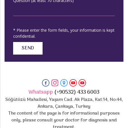
Question (at least 70 characters)
* Please enter the form fields, your information is kept
confidential.
SEND
Whatsapp
(+90532) 433 6003
Söğütözü Mahallesi, Yaşam Cad. Ak Plaza, Kat:14, No:44,
Ankara, Çankaya, Turkey
The content of the page is for informational purposes
only, please consult your doctor for diagnosis and
treatment.