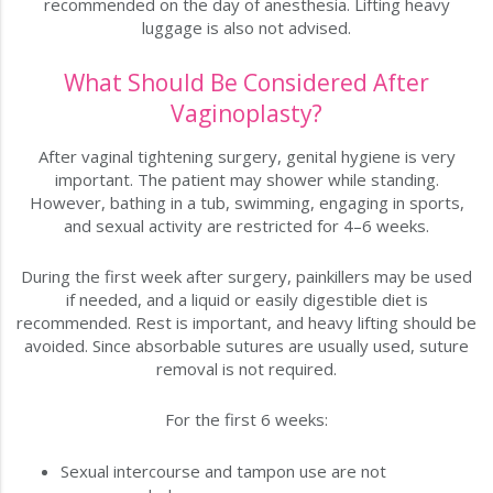
recommended on the day of anesthesia. Lifting heavy
luggage is also not advised.
What Should Be Considered After
Vaginoplasty?
After vaginal tightening surgery, genital hygiene is very
important. The patient may shower while standing.
However, bathing in a tub, swimming, engaging in sports,
and sexual activity are restricted for 4–6 weeks.
During the first week after surgery, painkillers may be used
if needed, and a liquid or easily digestible diet is
recommended. Rest is important, and heavy lifting should be
avoided. Since absorbable sutures are usually used, suture
removal is not required.
For the first 6 weeks:
Sexual intercourse and tampon use are not