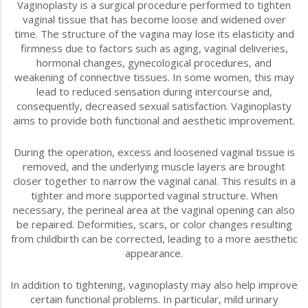
Vaginoplasty is a surgical procedure performed to tighten
vaginal tissue that has become loose and widened over
time. The structure of the vagina may lose its elasticity and
firmness due to factors such as aging, vaginal deliveries,
hormonal changes, gynecological procedures, and
weakening of connective tissues. In some women, this may
lead to reduced sensation during intercourse and,
consequently, decreased sexual satisfaction. Vaginoplasty
aims to provide both functional and aesthetic improvement.
During the operation, excess and loosened vaginal tissue is
removed, and the underlying muscle layers are brought
closer together to narrow the vaginal canal. This results in a
tighter and more supported vaginal structure. When
necessary, the perineal area at the vaginal opening can also
be repaired. Deformities, scars, or color changes resulting
from childbirth can be corrected, leading to a more aesthetic
appearance.
In addition to tightening, vaginoplasty may also help improve
certain functional problems. In particular, mild urinary