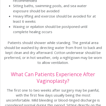
recommended
Sitting baths, swimming pools, and sea water
exposure should be avoided
Heavy lifting and exercise should be avoided for at
least 6 weeks
Waxing or epilation should be postponed until
complete healing occurs
Patients should shower while standing. The genital area
should be washed by directing water from front to back and
kept clean and dry afterward. Cotton underwear should be
preferred, or in hot weather, only a nightgown may be worn
to allow ventilation.
What Can Patients Experience After
Vaginoplasty?
The first one to two weeks after surgery may be painful,
with the first few days usually being the most
uncomfortable. Mild bleeding or blood-tinged discharge is
considered normal during this period. Sitting directly on the