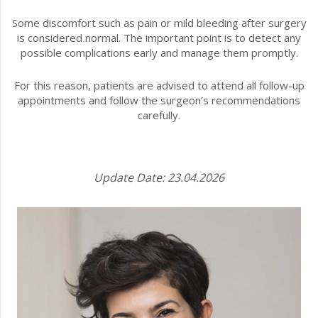
Some discomfort such as pain or mild bleeding after surgery
is considered normal. The important point is to detect any
possible complications early and manage them promptly.
For this reason, patients are advised to attend all follow-up
appointments and follow the surgeon’s recommendations
carefully.
Update Date: 23.04.2026