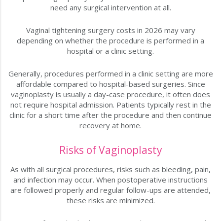
need any surgical intervention at all.
Vaginal tightening surgery costs in 2026 may vary
depending on whether the procedure is performed in a
hospital or a clinic setting.
Generally, procedures performed in a clinic setting are more
affordable compared to hospital-based surgeries. Since
vaginoplasty is usually a day-case procedure, it often does
not require hospital admission. Patients typically rest in the
clinic for a short time after the procedure and then continue
recovery at home.
Risks of Vaginoplasty
As with all surgical procedures, risks such as bleeding, pain,
and infection may occur. When postoperative instructions
are followed properly and regular follow-ups are attended,
these risks are minimized.