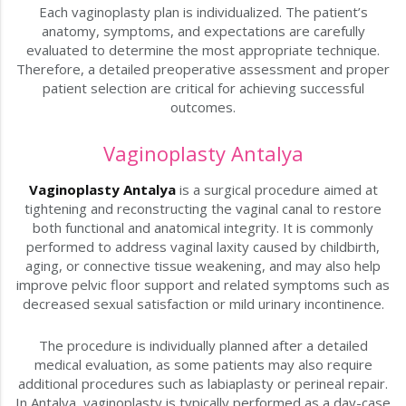
Each vaginoplasty plan is individualized. The patient’s
anatomy, symptoms, and expectations are carefully
evaluated to determine the most appropriate technique.
Therefore, a detailed preoperative assessment and proper
patient selection are critical for achieving successful
outcomes.
Vaginoplasty Antalya
Vaginoplasty Antalya
is a surgical procedure aimed at
tightening and reconstructing the vaginal canal to restore
both functional and anatomical integrity. It is commonly
performed to address vaginal laxity caused by childbirth,
aging, or connective tissue weakening, and may also help
improve pelvic floor support and related symptoms such as
decreased sexual satisfaction or mild urinary incontinence.
The procedure is individually planned after a detailed
medical evaluation, as some patients may also require
additional procedures such as labiaplasty or perineal repair.
In Antalya, vaginoplasty is typically performed as a day-case