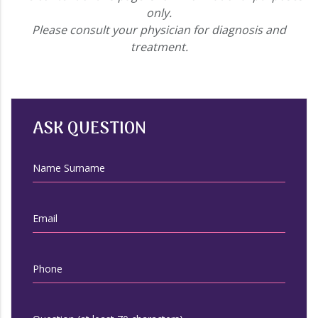
only.
Please consult your physician for diagnosis and
treatment.
ASK QUESTION
Name Surname
Email
Phone