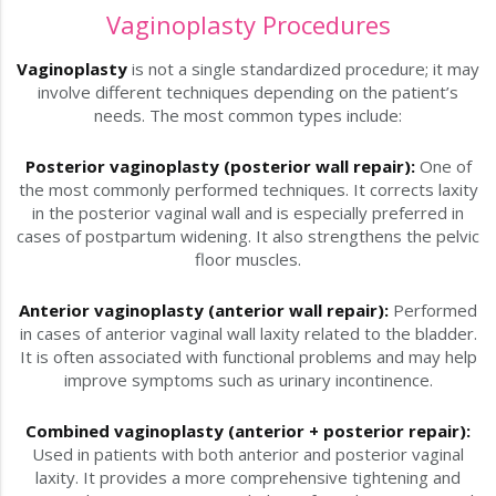
Vaginoplasty Procedures
Vaginoplasty
is not a single standardized procedure; it may
involve different techniques depending on the patient’s
needs. The most common types include:
Posterior vaginoplasty (posterior wall repair):
One of
the most commonly performed techniques. It corrects laxity
in the posterior vaginal wall and is especially preferred in
cases of postpartum widening. It also strengthens the pelvic
floor muscles.
Anterior vaginoplasty (anterior wall repair):
Performed
in cases of anterior vaginal wall laxity related to the bladder.
It is often associated with functional problems and may help
improve symptoms such as urinary incontinence.
Combined vaginoplasty (anterior + posterior repair):
Used in patients with both anterior and posterior vaginal
laxity. It provides a more comprehensive tightening and