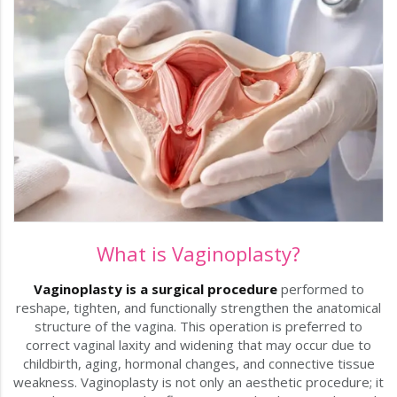
What is Vaginoplasty?
Vaginoplasty is a surgical procedure
performed to
reshape, tighten, and functionally strengthen the anatomical
structure of the vagina. This operation is preferred to
correct vaginal laxity and widening that may occur due to
childbirth, aging, hormonal changes, and connective tissue
weakness. Vaginoplasty is not only an aesthetic procedure; it