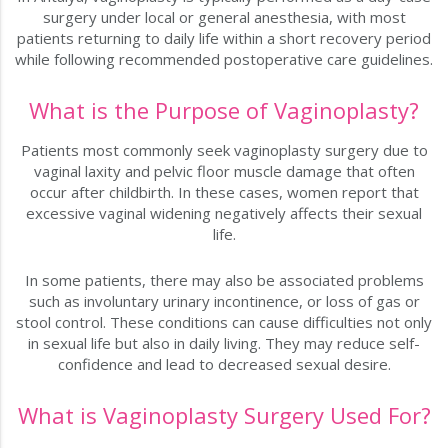
surgery under local or general anesthesia, with most
patients returning to daily life within a short recovery period
while following recommended postoperative care guidelines.
What is the Purpose of Vaginoplasty?
Patients most commonly seek vaginoplasty surgery due to
vaginal laxity and pelvic floor muscle damage that often
occur after childbirth. In these cases, women report that
excessive vaginal widening negatively affects their sexual
life.
In some patients, there may also be associated problems
such as involuntary urinary incontinence, or loss of gas or
stool control. These conditions can cause difficulties not only
in sexual life but also in daily living. They may reduce self-
confidence and lead to decreased sexual desire.
What is Vaginoplasty Surgery Used For?