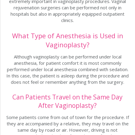
extremely important in vaginoplasty procedures. Vaginal
rejuvenation surgeries can be performed not only in
hospitals but also in appropriately equipped outpatient
clinics.
What Type of Anesthesia is Used in
Vaginoplasty?
Although vaginoplasty can be performed under local
anesthesia, for patient comfort it is most commonly
performed under local anesthesia combined with sedation.
In this case, the patient is asleep during the procedure and
does not feel or remember anything from the surgery.
Can Patients Travel on the Same Day
After Vaginoplasty?
Some patients come from out of town for the procedure. If
they are accompanied by a relative, they may travel on the
same day by road or air. However, driving is not