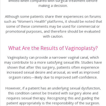
limited when compared with surgical treatment before
making a decision.
Although some patients share their experiences on forums
such as “Women’s Health” platforms, it should be noted that
some of these comments may be used for commercial or
promotional purposes, and therefore should be evaluated
with caution.
What Are the Results of Vaginoplasty?
Vaginoplasty can provide a narrower vaginal canal, which
may contribute to a more satisfying sexual life. Studies have
shown that after this surgery, patients often experience
increased sexual desire and arousal, as well as improved
orgasm rates—likely due to improved self-confidence.
However, if a patient has an underlying sexual dysfunction,
this condition cannot be treated with surgery alone and
requires sexual therapy. Recognizing this and guiding the
patient appropriately is the responsibility of the surgeon.