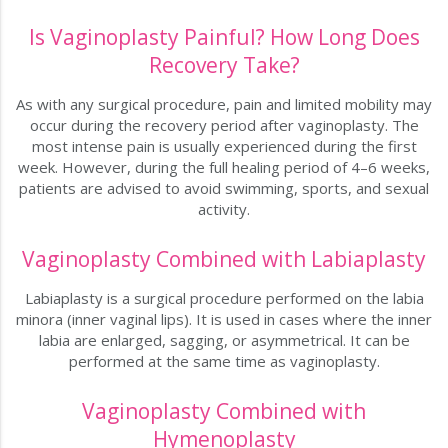
Is Vaginoplasty Painful? How Long Does
Recovery Take?
As with any surgical procedure, pain and limited mobility may
occur during the recovery period after vaginoplasty. The
most intense pain is usually experienced during the first
week. However, during the full healing period of 4–6 weeks,
patients are advised to avoid swimming, sports, and sexual
activity.
Vaginoplasty Combined with Labiaplasty
Labiaplasty is a surgical procedure performed on the labia
minora (inner vaginal lips). It is used in cases where the inner
labia are enlarged, sagging, or asymmetrical. It can be
performed at the same time as vaginoplasty.
Vaginoplasty Combined with
Hymenoplasty