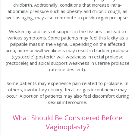
childbirth. Additionally, conditions that increase intra-
abdominal pressure such as obesity and chronic cough, as
well as aging, may also contribute to pelvic organ prolapse.
Weakening and loss of support in the tissues can lead to
various symptoms. Some patients may feel this laxity as a
palpable mass in the vagina. Depending on the affected
area, anterior wall weakness may result in bladder prolapse
(cystocele),posterior wall weakness in rectal prolapse
(rectocele),and apical support weakness in uterine prolapse
(uterine descent).
Some patients may experience pain related to prolapse. In
others, involuntary urinary, fecal, or gas incontinence may
occur. A portion of patients may also feel discomfort during
sexual intercourse.
What Should Be Considered Before
Vaginoplasty?