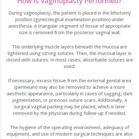
How is Vaginoplasty Performed?
During vaginoplasty, the patient is placed in the lithotomy
position (gynecological examination position) under
anesthesia. A triangular segment of tissue of appropriate
size is removed from the posterior vaginal wall.
The underlying muscle layers beneath the mucosa are
tightened using strong sutures. Then, the mucosal layer is
closed with sutures. In most cases, absorbable sutures are
used.
If necessary, excess tissue from the external genital area
(perineum) may also be removed to achieve a more
aesthetic appearance, particularly in cases of sagging, dark
pigmentation, or previous suture scars. Additionally, a
surgical vaginal packing may be placed, which is later
removed by the physician during follow-up if needed.
The hygiene of the operating environment, adequacy of
equipment, and use of modern surgical techniques are also